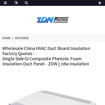
HOME
FEATURED
Wholesale China HVAC Duct Board Insulation
Factory Quotes -
Single Side GI Composite Phenolic Foam
Insulation Duct Panel - ZDW | zdw insulation