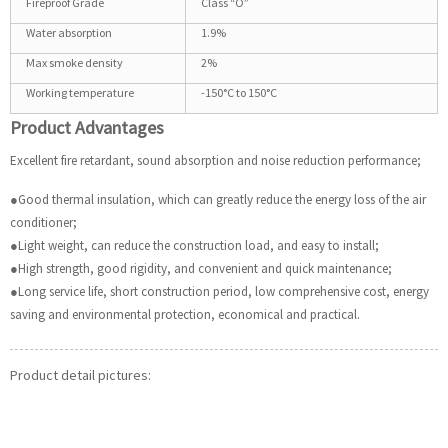
Fireproof Grade
Class “O”
Water absorption
1.9%
Max smoke density
2%
Working temperature
-150°C to 150°C
Product Advantages
Excellent fire retardant, sound absorption and noise reduction performance;
●Good thermal insulation, which can greatly reduce the energy loss of the air
conditioner;
●Light weight, can reduce the construction load, and easy to install;
●High strength, good rigidity, and convenient and quick maintenance;
●Long service life, short construction period, low comprehensive cost, energy
saving and environmental protection, economical and practical.
Product detail pictures: