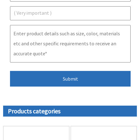
Products categories