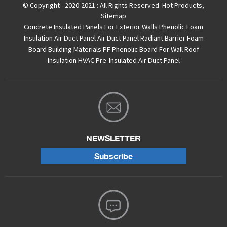
© Copyright - 2020-2021 : All Rights Reserved.
Hot Products
,
Sitemap
Concrete Insulated Panels For Exterior Walls
Phenolic Foam
Insulation Air Duct Panel
Air Duct Panel
Radiant Barrier Foam
Board
Building Materials PF Phenolic Board For Wall Roof
Insulation
HVAC Pre-Insulated Air Duct Panel
NEWSLETTER
Subscribe