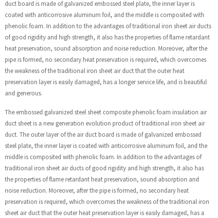
duct board is made of galvanized embossed steel plate, the inner layer is
coated with anticorrosive aluminum foil, and the middle is composited with
phenolic foam. In addition to the advantages of traditional iron sheet air ducts
of good rigidity and high strength, it also has the properties of flame retardant
heat preservation, sound absorption and noise reduction. Moreover, after the
pipe is formed, no secondary heat preservation is required, which overcomes
the weakness of the traditional iron sheet air duct that the outer heat
preservation layer is easily damaged, has a longer service life, and is beautiful
and generous.
The embossed galvanized steel sheet composite phenolic foam insulation air
duct sheet is a new generation evolution product of traditional iron sheet air
duct. The outer layer of the air duct board is made of galvanized embossed
steel plate, the inner layer is coated with anticorrosive aluminum foil, and the
middle is composited with phenolic foam. In addition to the advantages of
traditional iron sheet air ducts of good rigidity and high strength, it also has
the properties of flame retardant heat preservation, sound absorption and
noise reduction. Moreover, after the pipe is formed, no secondary heat
preservation is required, which overcomes the weakness of the traditional iron
sheet air duct that the outer heat preservation layer is easily damaged, has a