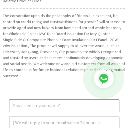
Related Product Guide:
The corporation upholds the philosophy of "Be No.1 in excellent, be
rooted on credit rating and trustworthiness for growth", will proceed to
provide aged and new buyers from home and abroad whole-heatedly
for Wholesale China HVAC Duct Board Insulation Factory Quotes -
Single Side GI Composite Phenolic Foam Insulation Duct Panel - ZDW |
zdw insulation , The product will supply to all over the world, such as:
Leicester, Hongkong, Provence, Our products are widely recognized
and trusted by users and can meet continuously developing economic
and social needs. We welcome new and old customers from all walks of
life to contact us for future business relationships and achieving mutual
success!