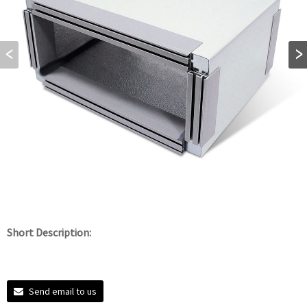
Short Description:
Send email to us