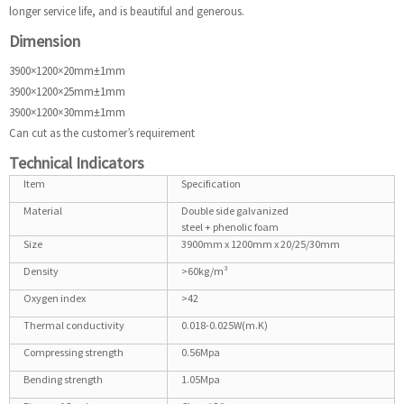
longer service life, and is beautiful and generous.
Dimension
3900×1200×20mm±1mm
3900×1200×25mm±1mm
3900×1200×30mm±1mm
Can cut as the customer’s requirement
Technical Indicators
Item
Specification
Material
Double side galvanized
steel + phenolic foam
Size
3900mm x 1200mm x 20/25/30mm
Density
>60kg/m³
Oxygen index
>42
Thermal conductivity
0.018-0.025W(m.K)
Compressing strength
0.56Mpa
Bending strength
1.05Mpa