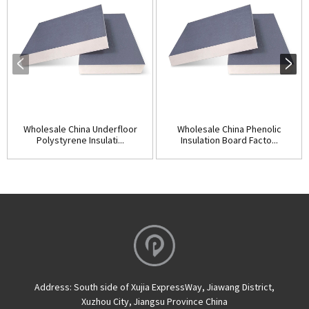
Wholesale China Underfloor
Wholesale China Phenolic
Polystyrene Insulati...
Insulation Board Facto...
Address:
South side of Xujia ExpressWay, Jiawang District,
Xuzhou City, Jiangsu Province China