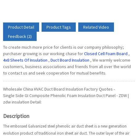
Product Detail
Product Tags
Related Video
Feedback (2)
To create much more price for clients is our company philosophy;
purchaser growing is our working chase for
Closed Cell Foam Board
,
4x8 Sheets Of Insulation
,
Duct Board Insulation
, We warmly welcome
customers, business associations and friends from all over the world
to contact us and seek cooperation for mutual benefits.
Wholesale China HVAC Duct Board Insulation Factory Quotes -
Single Side GI Composite Phenolic Foam Insulation Duct Panel - ZDW |
zdw insulation Detail:
Description
The embossed Galvanized steel phenolic air duct sheet is a new generation
evolution product of traditional iron sheet air duct. The outer layer of the air