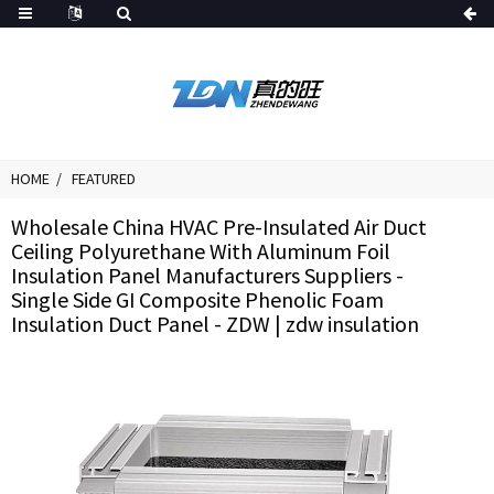
HOME
FEATURED
Wholesale China HVAC Pre-Insulated Air Duct
Ceiling Polyurethane With Aluminum Foil
Insulation Panel Manufacturers Suppliers -
Single Side GI Composite Phenolic Foam
Insulation Duct Panel - ZDW | zdw insulation