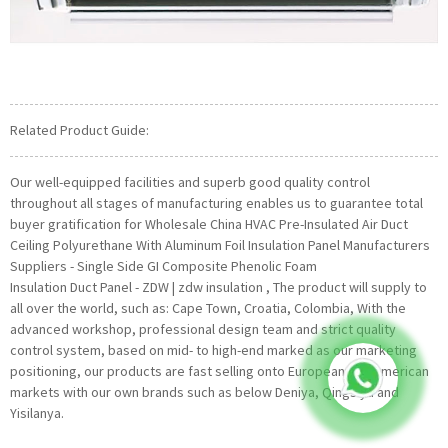
Related Product Guide:
Our well-equipped facilities and superb good quality control
throughout all stages of manufacturing enables us to guarantee total
buyer gratification for Wholesale China HVAC Pre-Insulated Air Duct
Ceiling Polyurethane With Aluminum Foil Insulation Panel Manufacturers
Suppliers - Single Side GI Composite Phenolic Foam
Insulation Duct Panel - ZDW | zdw insulation , The product will supply to
all over the world, such as: Cape Town, Croatia, Colombia, With the
advanced workshop, professional design team and strict quality
control system, based on mid- to high-end marked as our marketing
positioning, our products are fast selling onto European and American
markets with our own brands such as below Deniya, Qingsiya and
Yisilanya.