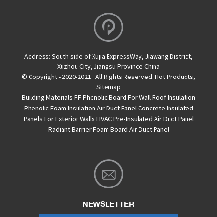
Address:
South side of Xujia ExpressWay, Jiawang District,
Xuzhou City, Jiangsu Province China
© Copyright - 2020-2021 : All Rights Reserved.
Hot Products
,
Sitemap
Building Materials PF Phenolic Board For Wall Roof Insulation
Phenolic Foam Insulation Air Duct Panel
Concrete Insulated
Panels For Exterior Walls
HVAC Pre-Insulated Air Duct Panel
Radiant Barrier Foam Board
Air Duct Panel
NEWSLETTER