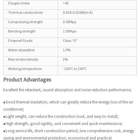
Oxygen index
>42
Thermal conductivity
0.018-0.025W(m.K)
Compressing strength
0.56Mpa
Bending strength
1.05Mpa
Fireproof Grade
Class “O”
Water absorption
1.9%
Max smoke density
2%
Working temperature
-150°C to 150°C
Product Advantages
Excellent fire retardant, sound absorption and noise reduction performance;
●Good thermal insulation, which can greatly reduce the energy loss of the air
conditioner;
●Light weight, can reduce the construction load, and easy to install;
●High strength, good rigidity, and convenient and quick maintenance;
●Long service life, short construction period, low comprehensive cost, energy
saving and environmental protection, economical and practical.