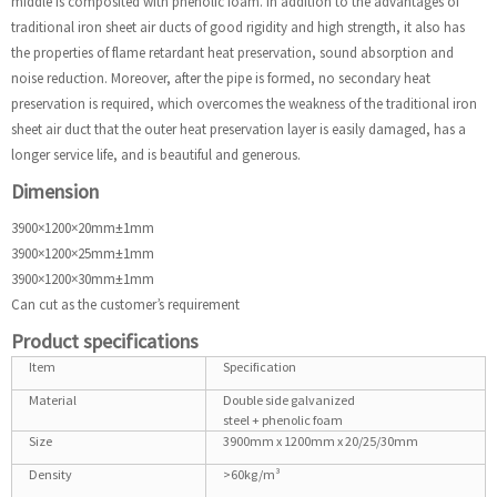
middle is composited with phenolic foam. In addition to the advantages of
traditional iron sheet air ducts of good rigidity and high strength, it also has
the properties of flame retardant heat preservation, sound absorption and
noise reduction. Moreover, after the pipe is formed, no secondary heat
preservation is required, which overcomes the weakness of the traditional iron
sheet air duct that the outer heat preservation layer is easily damaged, has a
longer service life, and is beautiful and generous.
Dimension
3900×1200×20mm±1mm
3900×1200×25mm±1mm
3900×1200×30mm±1mm
Can cut as the customer’s requirement
Product specifications
Item
Specification
Material
Double side galvanized
steel + phenolic foam
Size
3900mm x 1200mm x 20/25/30mm
Density
>60kg/m³