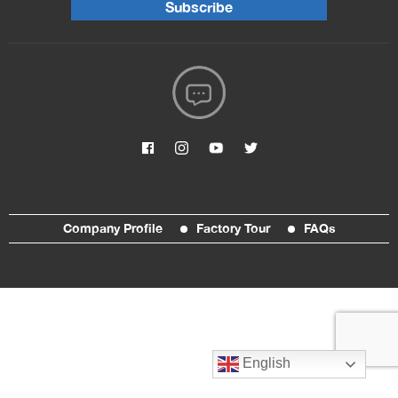
Subscribe
Company Profile
Factory Tour
FAQs
English