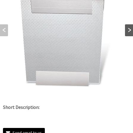
Short Description:
Send email to us