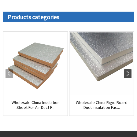
Products categories
Wholesale China Insulation
Wholesale China Rigid Board
Sheet For Air Duct F...
Duct Insulation Fac...