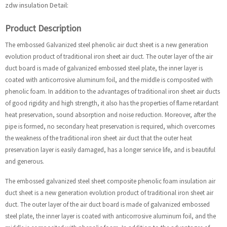
zdw insulation Detail:
Product Description
The embossed Galvanized steel phenolic air duct sheet is a new generation
evolution product of traditional iron sheet air duct. The outer layer of the air
duct board is made of galvanized embossed steel plate, the inner layer is
coated with anticorrosive aluminum foil, and the middle is composited with
phenolic foam. In addition to the advantages of traditional iron sheet air ducts
of good rigidity and high strength, it also has the properties of flame retardant
heat preservation, sound absorption and noise reduction. Moreover, after the
pipe is formed, no secondary heat preservation is required, which overcomes
the weakness of the traditional iron sheet air duct that the outer heat
preservation layer is easily damaged, has a longer service life, and is beautiful
and generous.
The embossed galvanized steel sheet composite phenolic foam insulation air
duct sheet is a new generation evolution product of traditional iron sheet air
duct. The outer layer of the air duct board is made of galvanized embossed
steel plate, the inner layer is coated with anticorrosive aluminum foil, and the