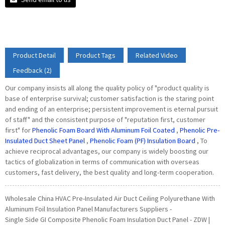
Product Detail
Product Tags
Related Video
Feedback (2)
Our company insists all along the quality policy of "product quality is
base of enterprise survival; customer satisfaction is the staring point
and ending of an enterprise; persistent improvement is eternal pursuit
of staff" and the consistent purpose of "reputation first, customer
first" for
Phenolic Foam Board With Aluminum Foil Coated
,
Phenolic Pre-
Insulated Duct Sheet Panel
,
Phenolic Foam (PF) Insulation Board
, To
achieve reciprocal advantages, our company is widely boosting our
tactics of globalization in terms of communication with overseas
customers, fast delivery, the best quality and long-term cooperation.
Wholesale China HVAC Pre-Insulated Air Duct Ceiling Polyurethane With
Aluminum Foil Insulation Panel Manufacturers Suppliers -
Single Side GI Composite Phenolic Foam Insulation Duct Panel - ZDW |