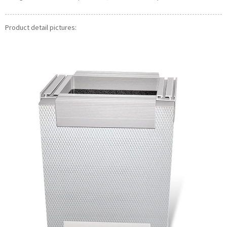
Product detail pictures: