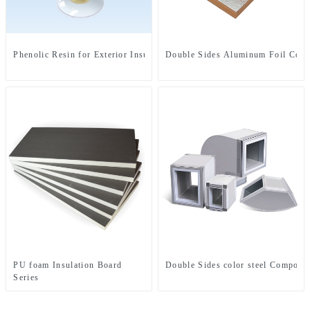
Phenolic Resin for Exterior Insulation Board
Double Sides Aluminum Foil Comp
PU foam Insulation Board
Double Sides color steel Composit
Series