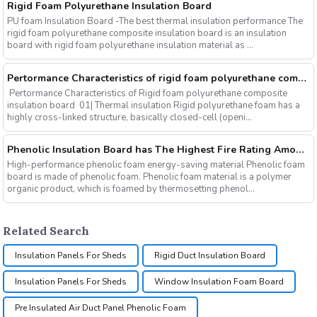
Rigid Foam Polyurethane Insulation Board
PU foam Insulation Board -The best thermal insulation performance The
rigid foam polyurethane composite insulation board is an insulation
board with rigid foam polyurethane insulation material as ...
Pertormance Characteristics of rigid foam polyurethane composite insulation board
Pertormance Characteristics of Rigid foam polyurethane composite
insulation board 01| Thermal insulation Rigid polyurethane foam has a
highly cross-linked structure, basically closed-cell (openi...
Phenolic Insulation Board has The Highest Fire Rating Among Many Organic Insulation Materials
High-performance phenolic foam energy-saving material Phenolic foam
board is made of phenolic foam. Phenolic foam material is a polymer
organic product, which is foamed by thermosetting phenol...
Related Search
Insulation Panels For Sheds
Rigid Duct Insulation Board
Insulation Panels For Sheds
Window Insulation Foam Board
Pre Insulated Air Duct Panel Phenolic Foam