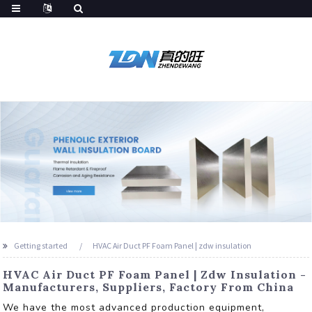
Getting started
HVAC Air Duct PF Foam Panel | zdw insulation
HVAC Air Duct PF Foam Panel | Zdw Insulation -
Manufacturers, Suppliers, Factory From China
We have the most advanced production equipment,