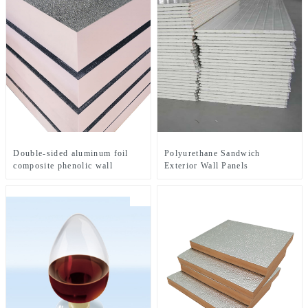
Double-sided aluminum foil
Polyurethane Sandwich
composite phenolic wall
Exterior Wall Panels
insulation board