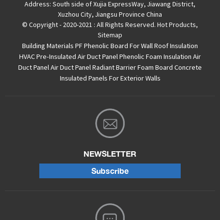
Address:
South side of Xujia ExpressWay, Jiawang District,
Xuzhou City, Jiangsu Province China
© Copyright - 2020-2021 : All Rights Reserved.
Hot Products
,
Sitemap
Building Materials PF Phenolic Board For Wall Roof Insulation
HVAC Pre-Insulated Air Duct Panel
Phenolic Foam Insulation Air
Duct Panel
Air Duct Panel
Radiant Barrier Foam Board
Concrete
Insulated Panels For Exterior Walls
NEWSLETTER
Subscribe