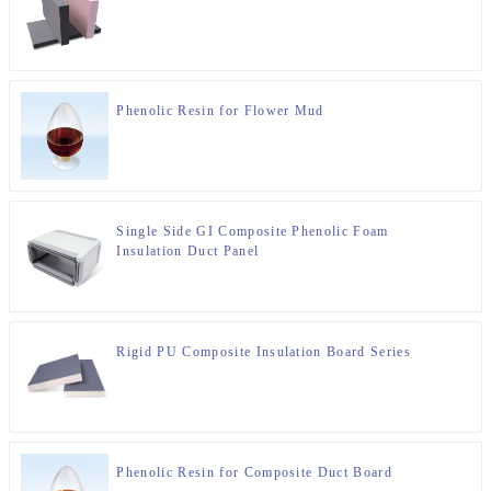
Phenolic Resin for Flower Mud
Single Side GI Composite Phenolic Foam
Insulation Duct Panel
Rigid PU Composite Insulation Board Series
Phenolic Resin for Composite Duct Board