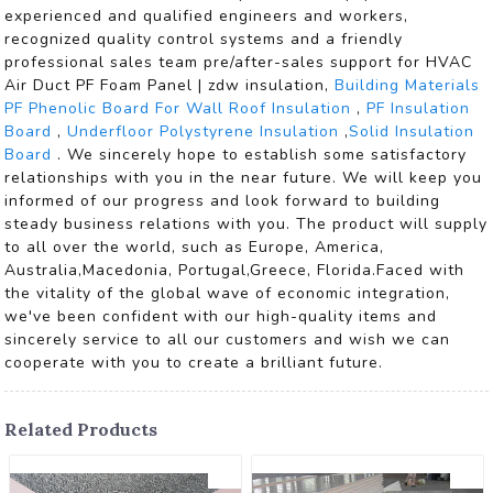
experienced and qualified engineers and workers,
recognized quality control systems and a friendly
professional sales team pre/after-sales support for HVAC
Air Duct PF Foam Panel | zdw insulation,
Building Materials
PF Phenolic Board For Wall Roof Insulation
,
PF Insulation
Board
,
Underfloor Polystyrene Insulation
,
Solid Insulation
Board
. We sincerely hope to establish some satisfactory
relationships with you in the near future. We will keep you
informed of our progress and look forward to building
steady business relations with you. The product will supply
to all over the world, such as Europe, America,
Australia,Macedonia, Portugal,Greece, Florida.Faced with
the vitality of the global wave of economic integration,
we've been confident with our high-quality items and
sincerely service to all our customers and wish we can
cooperate with you to create a brilliant future.
Related Products