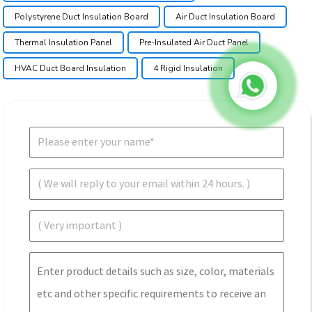
Polystyrene Duct Insulation Board
Air Duct Insulation Board
Thermal Insulation Panel
Pre-Insulated Air Duct Panel
HVAC Duct Board Insulation
4 Rigid Insulation