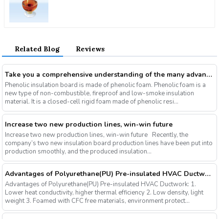
Related Blog
Reviews
Take you a comprehensive understanding of the many advantages of phenolic insulation board
Phenolic insulation board is made of phenolic foam. Phenolic foam is a
new type of non-combustible, fireproof and low-smoke insulation
material. It is a closed-cell rigid foam made of phenolic resi...
Increase two new production lines, win-win future
Increase two new production lines, win-win future Recently, the
company’s two new insulation board production lines have been put into
production smoothly, and the produced insulation...
Advantages of Polyurethane(PU) Pre-insulated HVAC Ductwork
Advantages of Polyurethane(PU) Pre-insulated HVAC Ductwork: 1.
Lower heat conductivity, higher thermal efficiency 2. Low density, light
weight 3. Foamed with CFC free materials, environment protect...