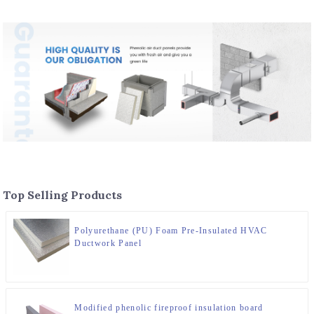
Top Selling Products
Polyurethane (PU) Foam Pre-Insulated HVAC
Ductwork Panel
Modified phenolic fireproof insulation board