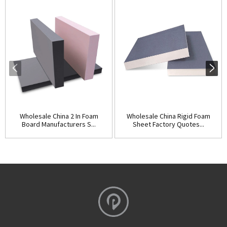
Wholesale China 2 In Foam
Wholesale China Rigid Foam
Board Manufacturers S...
Sheet Factory Quotes...