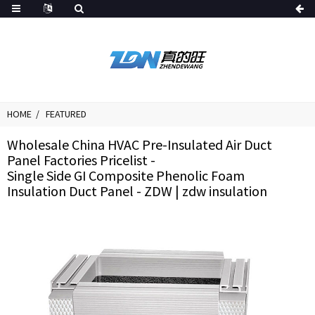
HOME
FEATURED
Wholesale China HVAC Pre-Insulated Air Duct
Panel Factories Pricelist -
Single Side GI Composite Phenolic Foam
Insulation Duct Panel - ZDW | zdw insulation