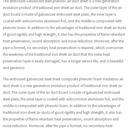
The embossed Galvanized steel phenolic air duct sheet is a new generation
evolution product of traditional iron sheet air duct. The outer layer of the air
duct board is made of galvanized embossed steel plate, the inner layer is
coated with anticorrosive aluminum foil, and the middle is composited with
phenolic foam. In addition to the advantages of traditional iron sheet air ducts
of good rigidity and high strength, it also has the properties of flame retardant
heat preservation, sound absorption and noise reduction. Moreover, after the
pipe is formed, no secondary heat preservation is required, which overcomes
the weakness of the traditional iron sheet air duct that the outer heat
preservation layer is easily damaged, has a longer service life, and is beautiful
and generous.
The embossed galvanized steel sheet composite phenolic foam insulation air
duct sheet is a new generation evolution product of traditional iron sheet air
duct. The outer layer of the air duct board is made of galvanized embossed
steel plate, the inner layer is coated with anticorrosive aluminum foil, and the
middle is composited with phenolic foam. In addition to the advantages of
traditional iron sheet air ducts of good rigidity and high strength, it also has
the properties of flame retardant heat preservation, sound absorption and
noise reduction. Moreover, after the pipe is formed, no secondary heat