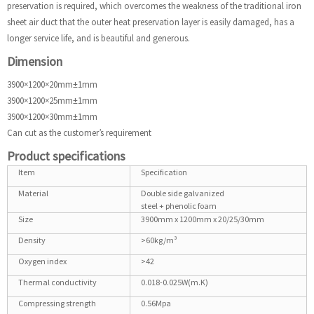
preservation is required, which overcomes the weakness of the traditional iron
sheet air duct that the outer heat preservation layer is easily damaged, has a
longer service life, and is beautiful and generous.
Dimension
3900×1200×20mm±1mm
3900×1200×25mm±1mm
3900×1200×30mm±1mm
Can cut as the customer’s requirement
Product specifications
Item
Specification
Material
Double side galvanized
steel + phenolic foam
Size
3900mm x 1200mm x 20/25/30mm
Density
>60kg/m³
Oxygen index
>42
Thermal conductivity
0.018-0.025W(m.K)
Compressing strength
0.56Mpa