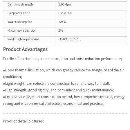
Bending strength
1.05Mpa
Fireproof Grade
Class “O”
Water absorption
1.9%
Max smoke density
2%
Working temperature
-150°C to 150°C
Product Advantages
Excellent fire retardant, sound absorption and noise reduction performance;
●Good thermal insulation, which can greatly reduce the energy loss of the air
conditioner;
●Light weight, can reduce the construction load, and easy to install;
●High strength, good rigidity, and convenient and quick maintenance;
●Long service life, short construction period, low comprehensive cost, energy
saving and environmental protection, economical and practical.
Product detail pictures: