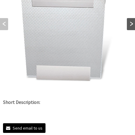
Short Description:
Send email to us