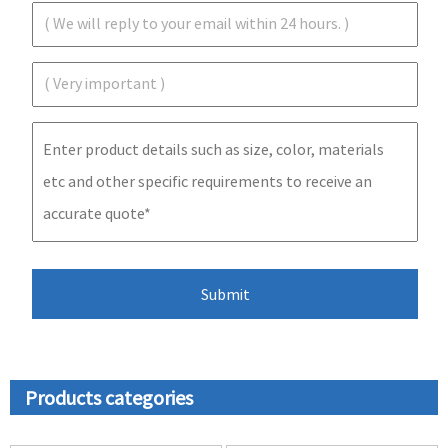
Products categories