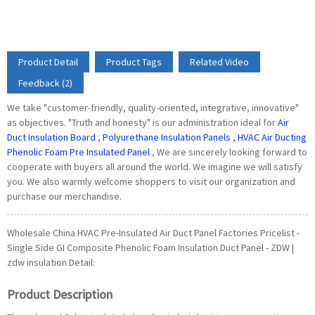
Product Detail
Product Tags
Related Video
Feedback (2)
We take "customer-friendly, quality-oriented, integrative, innovative"
as objectives. "Truth and honesty" is our administration ideal for
Air
Duct Insulation Board
,
Polyurethane Insulation Panels
,
HVAC Air Ducting
Phenolic Foam Pre Insulated Panel
, We are sincerely looking forward to
cooperate with buyers all around the world. We imagine we will satisfy
you. We also warmly welcome shoppers to visit our organization and
purchase our merchandise.
Wholesale China HVAC Pre-Insulated Air Duct Panel Factories Pricelist -
Single Side GI Composite Phenolic Foam Insulation Duct Panel - ZDW |
zdw insulation Detail:
Product Description