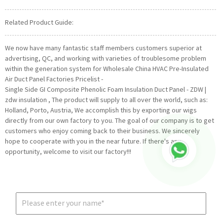
Related Product Guide:
We now have many fantastic staff members customers superior at
advertising, QC, and working with varieties of troublesome problem
within the generation system for Wholesale China HVAC Pre-Insulated
Air Duct Panel Factories Pricelist -
Single Side GI Composite Phenolic Foam Insulation Duct Panel - ZDW |
zdw insulation , The product will supply to all over the world, such as:
Holland, Porto, Austria, We accomplish this by exporting our wigs
directly from our own factory to you. The goal of our company is to get
customers who enjoy coming back to their business. We sincerely
hope to cooperate with you in the near future. If there's any
opportunity, welcome to visit our factory!!!