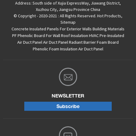
Address:
South side of Xujia ExpressWay, Jiawang District,
Xuzhou City, Jiangsu Province China
© Copyright - 2020-2021 : All Rights Reserved.
Hot Products
,
Sitemap
Concrete Insulated Panels For Exterior Walls
Building Materials
PF Phenolic Board For Wall Roof Insulation
HVAC Pre-Insulated
Air Duct Panel
Air Duct Panel
Radiant Barrier Foam Board
Phenolic Foam Insulation Air Duct Panel
NEWSLETTER
Subscribe