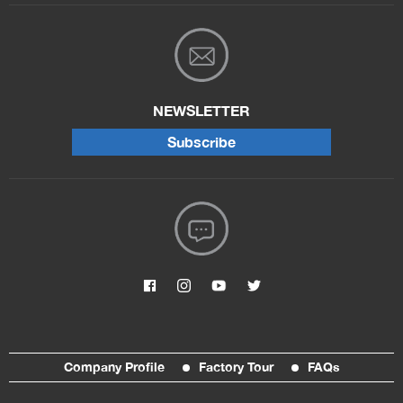
NEWSLETTER
Subscribe
Company Profile
Factory Tour
FAQs