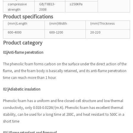
compressive
GB/T8813-
≥250KPa
strength
2008
Product specifications
(mm)Length
(mm)Width
(mm)Thickness
600-4000
600-1200
20-220
Product category
01|Anti-flame penetration
The phenolic foam forms carbon on the surface under the direct action of the
flame, and the foam body is basically retained, and its anti-flame penetration
time can reach more than 1 hour.
02
|
Adiabatic insulation
Phenolic foam has a uniform and fine closed-cell structure and low thermal
conductivity, only 0.018-0.022W/(m.K). Phenolic foam has excellent thermal
stability, can be used for a long time at 200C, and heat resistant to 500C in a
short time
03
|
Flame retardant and fireproof