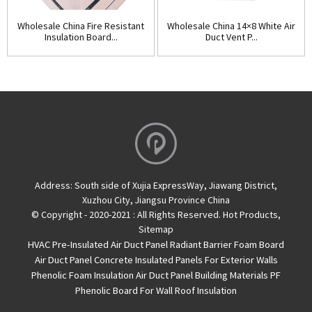
Wholesale China Fire Resistant
Wholesale China 14×8 White Air
Insulation Board...
Duct Vent P...
Address:
South side of Xujia ExpressWay, Jiawang District,
Xuzhou City, Jiangsu Province China
© Copyright - 2020-2021 : All Rights Reserved.
Hot Products
,
Sitemap
HVAC Pre-Insulated Air Duct Panel
Radiant Barrier Foam Board
Air Duct Panel
Concrete Insulated Panels For Exterior Walls
Phenolic Foam Insulation Air Duct Panel
Building Materials PF
Phenolic Board For Wall Roof Insulation