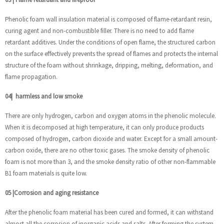
Phenolic foam wall insulation material is composed of flame-retardant resin,
curing agent and non-combustible filler. There is no need to add flame
retardant additives. Under the conditions of open flame, the structured carbon
on the surface effectively prevents the spread of flames and protects the internal
structure of the foam without shrinkage, dripping, melting, deformation, and
flame propagation.
04
|
harmless and low smoke
There are only hydrogen, carbon and oxygen atoms in the phenolic molecule.
When it is decomposed at high temperature, it can only produce products
composed of hydrogen, carbon dioxide and water. Except for a small amount-
carbon oxide, there are no other toxic gases. The smoke density of phenolic
foam is not more than 3, and the smoke density ratio of other non-flammable
B1 foam materials is quite low.
05
|
Corrosion and aging resistance
After the phenolic foam material has been cured and formed, it can withstand
almost all the corrosion of inorganic acids and salts. After forming the system,