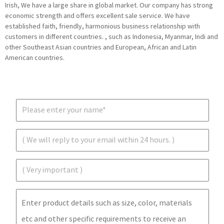
Irish, We have a large share in global market. Our company has strong
economic strength and offers excellent sale service. We have
established faith, friendly, harmonious business relationship with
customers in different countries. , such as Indonesia, Myanmar, Indi and
other Southeast Asian countries and European, African and Latin
American countries.