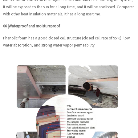
it will be exposed to the sun for a long time, and it will be abolished. Compared
with other heat insulation materials, it has a long use time.
06
|
Waterproof and moistureproof
Phenolic foam has a good closed cell structure (closed cell rate of 95%), low
water absorption, and strong water vapor permeability.