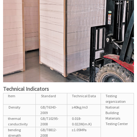
Technical Indicators
Item
Standard
Technical Data
Testing
organization
Density
GB/T6343-
≥40kg/m3
National
2009
Building
Materials
thermal
GB/T10295-
0.018-
Testing Center
conductivity
2008
0.022W(m.K)
bending
GB/T8812-
≥1.05MPa
strength
2008