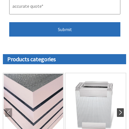
Products categories