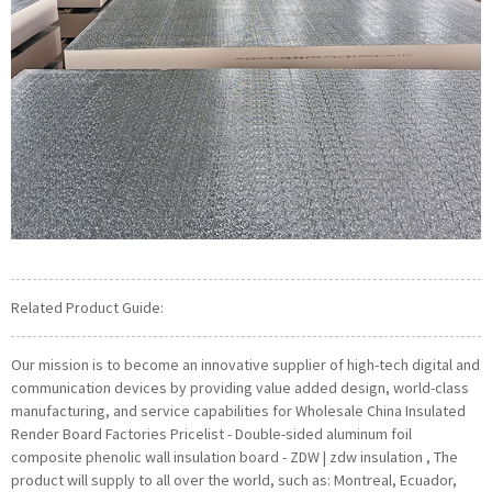
Related Product Guide:
Our mission is to become an innovative supplier of high-tech digital and
communication devices by providing value added design, world-class
manufacturing, and service capabilities for Wholesale China Insulated
Render Board Factories Pricelist - Double-sided aluminum foil
composite phenolic wall insulation board - ZDW | zdw insulation , The
product will supply to all over the world, such as: Montreal, Ecuador,