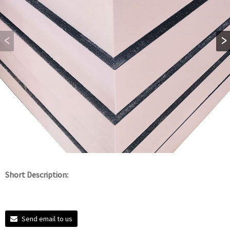
Short Description:
Send email to us