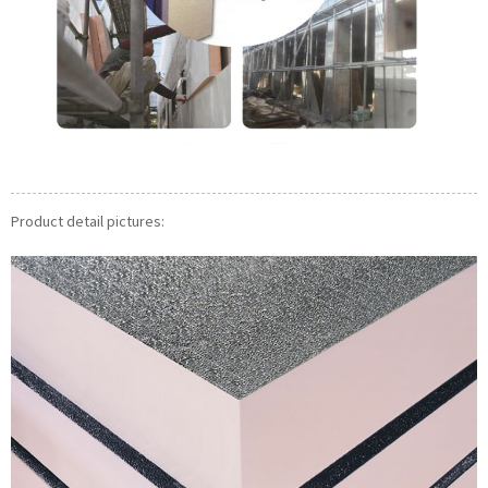
Product detail pictures: