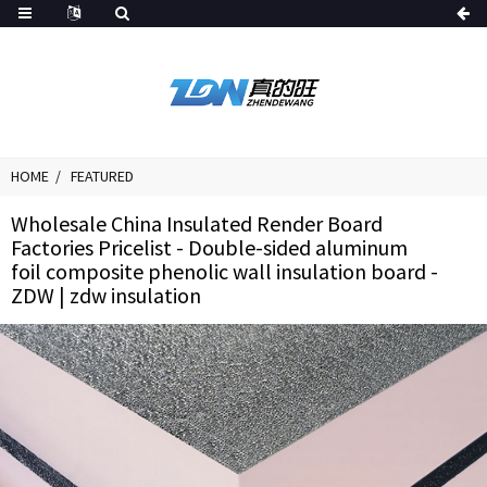
HOME
FEATURED
Wholesale China Insulated Render Board
Factories Pricelist - Double-sided aluminum
foil composite phenolic wall insulation board -
ZDW | zdw insulation