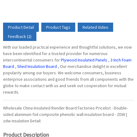
Product Detail
Product Tags
Related Video
Feedback (2)
With our loaded practical experience and thoughtful solutions, we now
have been identified for a trusted provider for numerous
intercontinental consumers for
Plywood Insulated Panels
,
3 Inch Foam
Board
,
Shed Insulation Board
, Our merchandise delight in excellent
popularity among our buyers. We welcome consumers, business
enterprise associations and good friends from all components with the
globe to make contact with us and seek out cooperation for mutual
rewards.
Wholesale China Insulated Render Board Factories Pricelist - Double-
sided aluminum foil composite phenolic wall insulation board - ZDW |
zdw insulation Detail:
Product Description