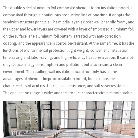
The double-sided aluminum foil composite phenolic foam insulation board is
composited through a continuous production line at one time. It adopts the
sandwich structure principle. The middle layer is closed-cell phenolic foam, and
the upper and lower layers are covered with a layer of embossed aluminum foil
on the surface. The aluminum foil pattern is treated with anti-corrosion
coating, and the appearance is corrosion-resistant. At the same time, it has the
functions of environmental protection, light weight, convenient installation,
time-saving and labor-saving, and high-efficiency heat preservation. It can not
only reduce energy consumption and pollution, but also ensure a clean
environment. The resulting wall insulation board not only has all the
advantages of phenolic fireproof insulation board, but also has the
characteristics of acid resistance, alkali resistance, and salt spray resistance.
The application range is wider and the product characteristics are more stable.