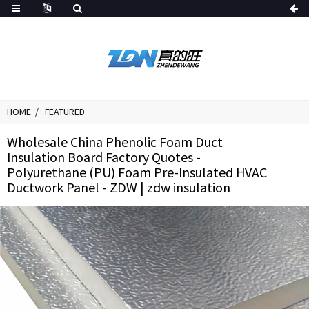
HOME
FEATURED
Wholesale China Phenolic Foam Duct
Insulation Board Factory Quotes -
Polyurethane (PU) Foam Pre-Insulated HVAC
Ductwork Panel - ZDW | zdw insulation