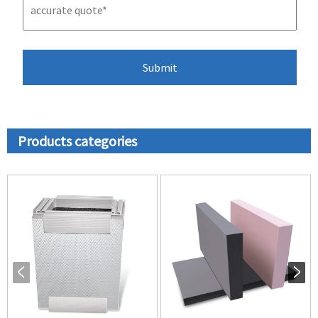
Products categories