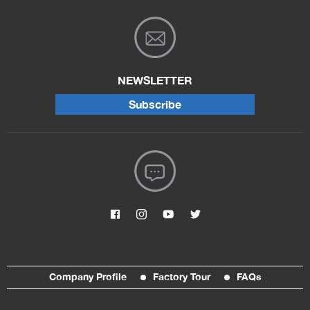
NEWSLETTER
Subscribe
Company Profile
Factory Tour
FAQs