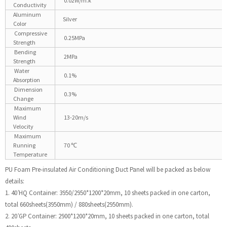
0.02W/m.k
Conductivity
Aluminum
Silver
Color
Compressive
0.25MPa
Strength
Bending
2MPa
Strength
Water
0.1%
Absorption
Dimension
0.3%
Change
Maximum
Wind
13-20m/s
Velocity
Maximum
Running
70 ℃
Temperature
PU Foam Pre-insulated Air Conditioning Duct Panel will be packed as below
details:
1. 40’HQ Container: 3950/2950*1200*20mm, 10 sheets packed in one carton,
total 660sheets(3950mm) / 880sheets(2950mm).
2. 20’GP Container: 2900*1200*20mm, 10 sheets packed in one carton, total