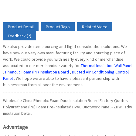
Product Detail
Product Tags
Related Video
Feedback (2)
We also provide item sourcing and flight consolidation solutions. We
have now our very own manufacturing facility and sourcing place of
work. We could provide you with nearly every kind of merchandise
associated to our merchandise variety for
Thermal Insulation Wall Panel
,
Phenolic Foam (PF) Insulation Board
,
Ducted Air Conditioning Control
Panel
, We hope we are able to have a pleasant partnership with
businessman from all over the environment.
Wholesale China Phenolic Foam Duct Insulation Board Factory Quotes -
Polyurethane (PU) Foam Pre-Insulated HVAC Ductwork Panel - ZDW | zdw
insulation Detail:
Advantage