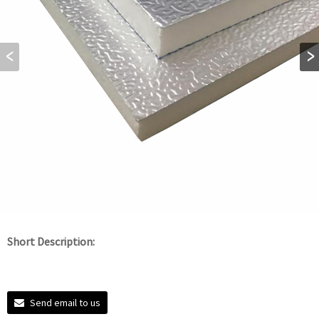
Short Description:
Send email to us