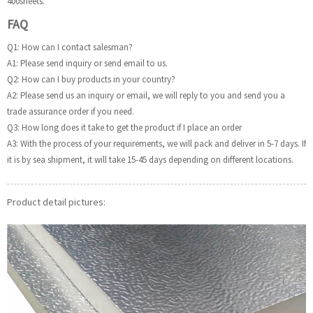
400sheets.
FAQ
Q1: How can I contact salesman?
A1: Please send inquiry or send email to us.
Q2: How can I buy products in your country?
A2: Please send us an inquiry or email, we will reply to you and send you a
trade assurance order if you need.
Q3: How long does it take to get the product if I place an order
A3: With the process of your requirements, we will pack and deliver in 5-7 days. If
it is by sea shipment, it will take 15-45 days depending on different locations.
Product detail pictures: