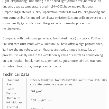
Light , fireproofing , not buring in the naked light ,smoke-free ,harmless ,no
dripping , widely temperature used (-196~+200),have aquired National
Fireproofing Materials Quality Supervation center GB8624-1997,firegroofing and
non-combustible A standard ,certificate emission E1 standard(can be use in the
room directly ),according with the green environmental protection
requirements .
Compared with traditional galvanized Iron ( steel metal) ductwork, PU Foam
Pre-insulated Duct Panel with Aluminum Foil have offers a high performance,
light weight and robust system that requires only a single fix installation
process. It is widely used in the ventilation systems of central air conditioning
units in hospital, hotel, market, supermarket, guesthouse, airport, stadium,
workshop, food store, pure project and so on.
Technical Data
Standard
3950×1200×20mm±1mm3950×1200×25mm±1mm3950×1200
Size
cut as the customer’s requirement
Foam
50 kg/m3
Density
Aluminum
0.08mm/0.2mm
foil thickness
Thermal