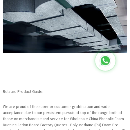
Related Product Guide:
We are proud of the superior customer gratification and wide
acceptance due to our persistent pursuit of top of the range both of
those on merchandise and service for Wholesale China Phenolic Foam
Duct Insulation Board Factory Quotes - Polyurethane (PU) Foam Pre-