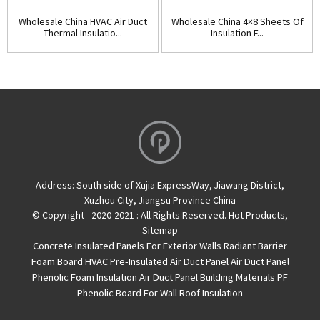
Wholesale China HVAC Air Duct
Wholesale China 4×8 Sheets Of
Thermal Insulatio...
Insulation F...
Address:
South side of Xujia ExpressWay, Jiawang District,
Xuzhou City, Jiangsu Province China
© Copyright - 2020-2021 : All Rights Reserved.
Hot Products
,
Sitemap
Concrete Insulated Panels For Exterior Walls
Radiant Barrier
Foam Board
HVAC Pre-Insulated Air Duct Panel
Air Duct Panel
Phenolic Foam Insulation Air Duct Panel
Building Materials PF
Phenolic Board For Wall Roof Insulation