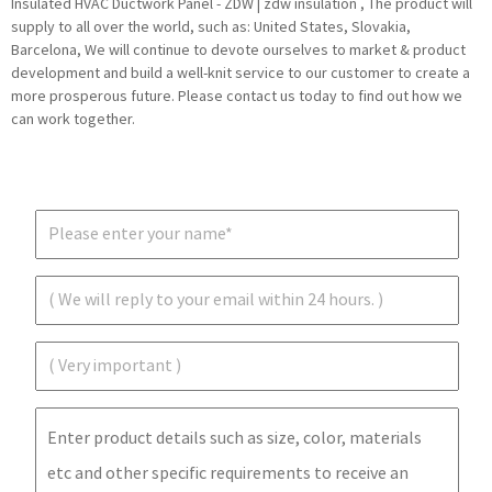
Insulated HVAC Ductwork Panel - ZDW | zdw insulation , The product will
supply to all over the world, such as: United States, Slovakia,
Barcelona, We will continue to devote ourselves to market & product
development and build a well-knit service to our customer to create a
more prosperous future. Please contact us today to find out how we
can work together.