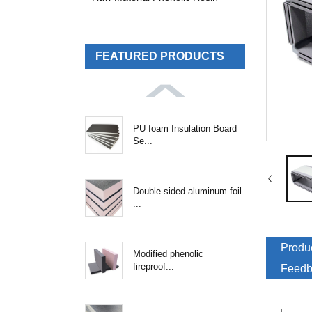
FEATURED PRODUCTS
PU foam Insulation Board
Se...
Double-sided aluminum foil
...
Produc
Modified phenolic
fireproof...
Feedb