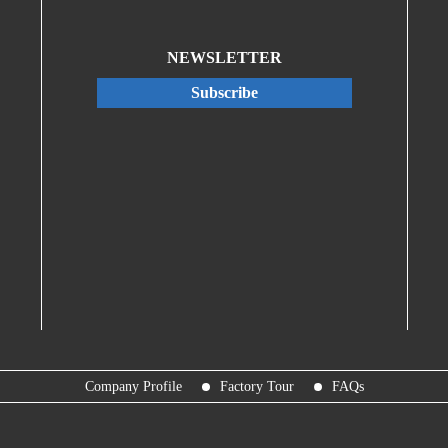
NEWSLETTER
Subscribe
Company Profile
Factory Tour
FAQs