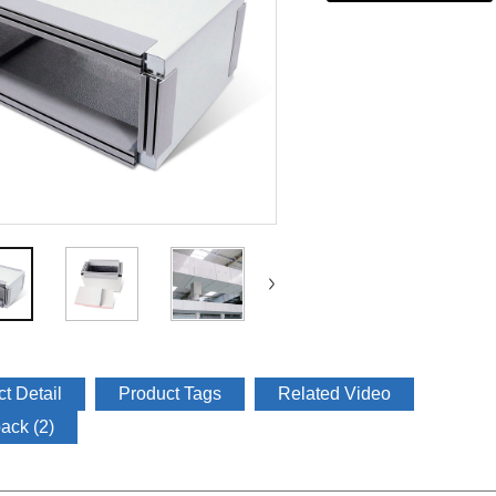
t Detail
Product Tags
Related Video
ack (2)