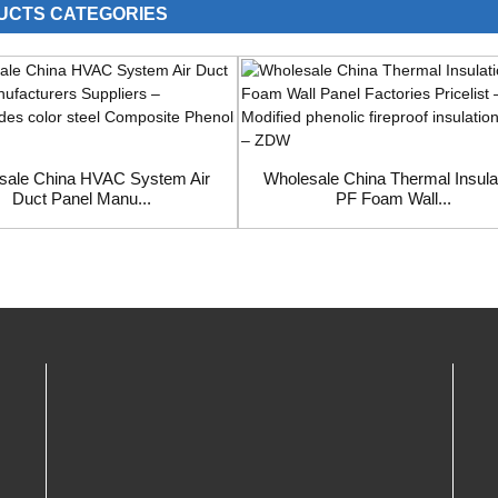
UCTS CATEGORIES
sale China HVAC System Air
Wholesale China Thermal Insula
Duct Panel Manu...
PF Foam Wall...