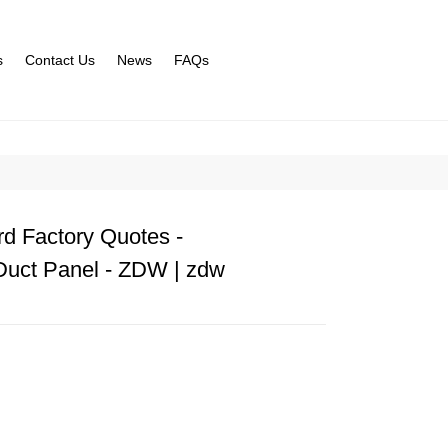
s
Contact Us
News
FAQs
d Factory Quotes -
Duct Panel - ZDW | zdw