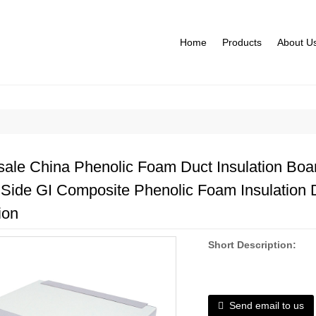
Home
Products
About U
ale China Phenolic Foam Duct Insulation Boar
 Side GI Composite Phenolic Foam Insulation 
ion
Short Description:
Send email to us