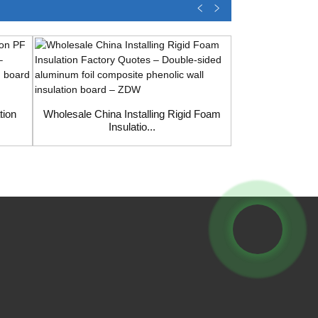
tion
Wholesale China Installing Rigid Foam
Insulatio...
Wholesale C
Phenoli