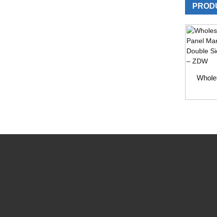
PROD
Whole