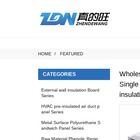
HOME
FEATURED
Wholes
CATEGORIES
Single
External wall insulation Board
insulat
Series
HVAC pre-insulated air duct p
anel Series
Metal Surface Polyurethane S
andwich Panel Series
Raw Material Phenolic Resin