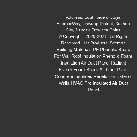
Address:
South side of Xujia
ExpressWay, Jiawang District, Xuzhou
City, Jiangsu Province China
© Copyright - 2020-2021 : All Rights
Reserved.
Hot Products
,
Sitemap
Building Materials PF Phenolic Board
For Wall Roof Insulation
Phenolic Foam
Insulation Air Duct Panel
Radiant
Barrier Foam Board
Air Duct Panel
Concrete Insulated Panels For Exterior
Walls
HVAC Pre-Insulated Air Duct
Panel