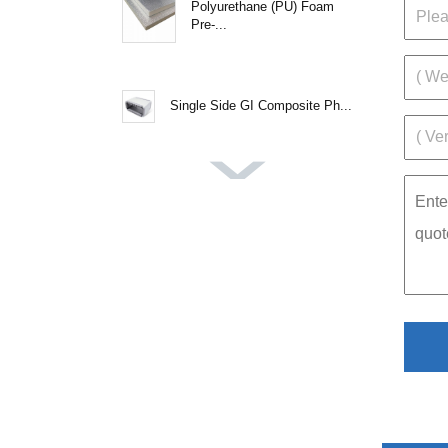
Polyurethane (PU) Foam
Pre-...
Single Side GI Composite Ph...