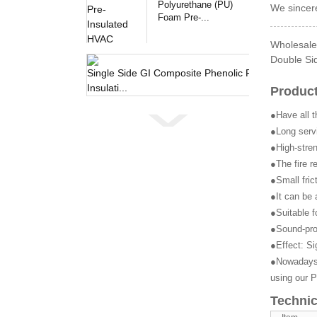
Polyurethane (PU)
We sincere
Foam Pre-...
Wholesale 
Double Sid
Single 
Product
●Have all t
●Long servi
●High-stren
●The fire r
●Small fric
●It can be 
●Suitable f
●Sound-pro
●Effect: Si
●Nowadays, 
using our P
Technic