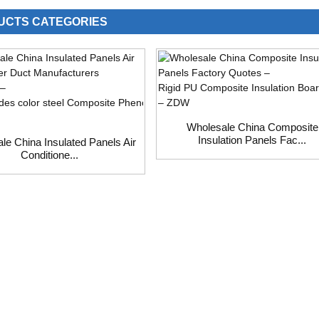
UCTS CATEGORIES
Wholesale China Composite
Insulation Panels Fac...
le China Insulated Panels Air
Conditione...