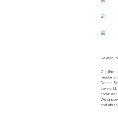
Related P
Our firm p
regular an
Double Sid
the world,
home and a
We sincere
and abroa