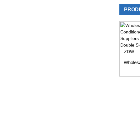
PROD
Wholesa