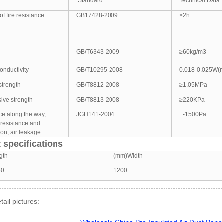
Standard
Technical Data
of fire resistance
GB17428-2009
≥2h
GB/T6343-2009
≥60kg/m3
onductivity
GB/T10295-2008
0.018-0.025W(
strength
GB/T8812-2008
≥1.05MPa
ive strength
GB/T8813-2008
≥220KPa
ce along the way,
JGH141-2004
+-1500Pa
 resistance and
on, air leakage
 specifications
gth
(mm)Width
50
1200
tail pictures: