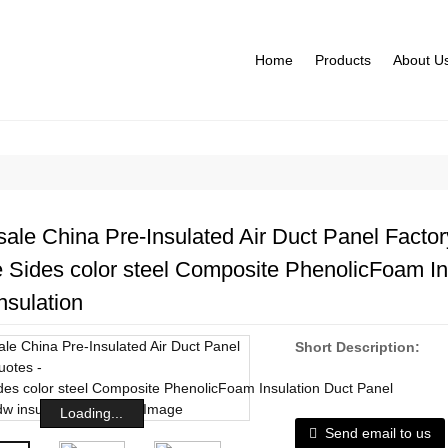
Home
Products
About U
ale China Pre-Insulated Air Duct Panel Factor
 Sides color steel Composite PhenolicFoam In
nsulation
Short Description:
Loading...
Send email to us