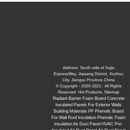
Address:
South side of Xujia
ExpressWay, Jiawang District, Xuzhou
City, Jiangsu Province China
© Copyright - 2020-2021 : All Rights
Reserved.
Hot Products
,
Sitemap
Radiant Barrier Foam Board
Concrete
Insulated Panels For Exterior Walls
Building Materials PF Phenolic Board
For Wall Roof Insulation
Phenolic Foam
Insulation Air Duct Panel
HVAC Pre-