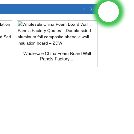
Wholesale China Foam Board Wall
Panels Factory ...
Wholesale 
Insula