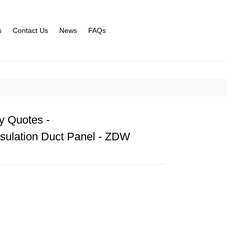
s
Contact Us
News
FAQs
y Quotes -
sulation Duct Panel - ZDW