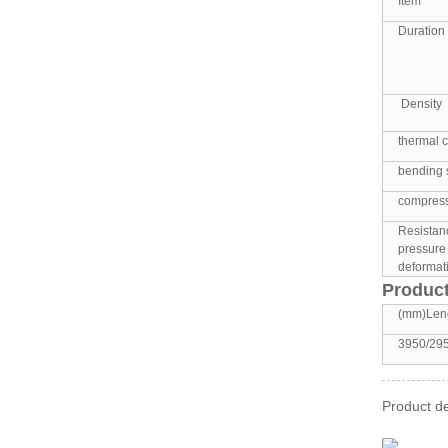
Item
Duration 
Density
thermal c
bending 
compress
Resistan
pressure
deformati
Product
(mm)Len
3950/29
Product de