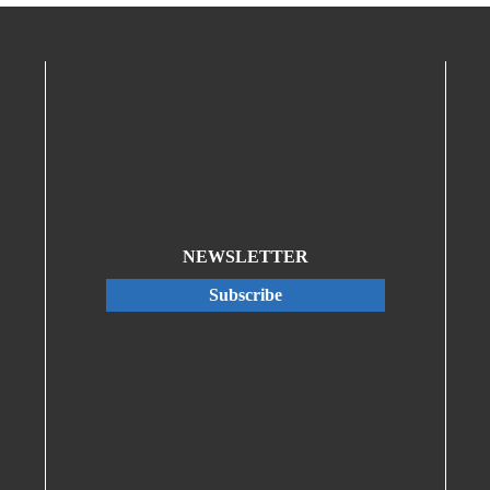
NEWSLETTER
Subscribe