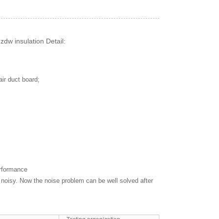
dw insulation Detail:
air duct board;
erformance
noisy. Now the noise problem can be well solved after