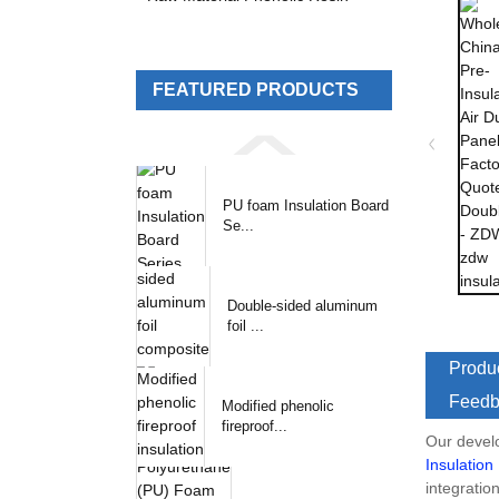
FEATURED PRODUCTS
PU foam Insulation Board
Se...
Double-sided aluminum
foil ...
Produc
Feedb
Modified phenolic
fireproof...
Our devel
Insulation
integratio