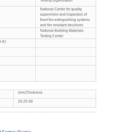
Testing organization
National Center for quality
supervision and inspection of
fixed fire extinguishing systems
and fire resistant structures
National Building Materials
Testing Center
m.K)
(mm)Thickness
20-25-30