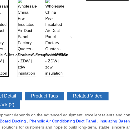
t Detail
Product Tags
Related Video
ack (2)
opment depends on the advanced equipment, excellent talents and cont
 Board Ducting
,
Phenolic Air Conditioning Duct Panel
,
Insulating Base
n solutions for customers and hope to build long-term, stable, sincere a