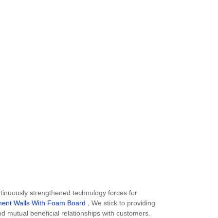
inuously strengthened technology forces for
ment Walls With Foam Board
, We stick to providing
nd mutual beneficial relationships with customers.