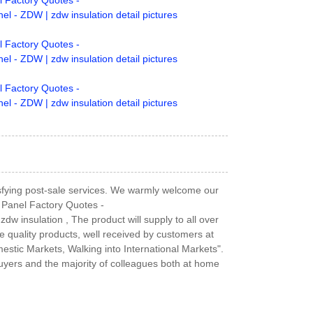
tisfying post-sale services. We warmly welcome our
 Panel Factory Quotes -
w insulation , The product will supply to all over
e quality products, well received by customers at
tic Markets, Walking into International Markets".
uyers and the majority of colleagues both at home