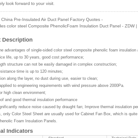
ly look forward to your visit.
China Pre-Insulated Air Duct Panel Factory Quotes -
es color steel Composite PhenolicFoam Insulation Duct Panel - ZDW | z
Side GI Composite Ph...
 Description
he advantages of single-sided color steel composite phenolic foam insulation 
ce life, up to 30 years, good cost performance;
gth structure can not be easily damaged in complex construction;
esistance time is up to 120 minutes;
tion along the layer, no dust during use, easier to clean;
applied to engineering requirements with wind pressure above 2000Pa.
or high clean environment;
of and good thermal insulation performance
gnificantly reduce noise caused by draught fan; Improve thermal insulation p
only Color Steel Sheet are usually used for Cabinet Fan Box, which is quite 
henolic Foam Insulation Panels.
al Indicators