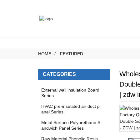
HOME
FEATURED
Wholes
CATEGORIES
Double
External wall insulation Board
| zdw i
Series
HVAC pre-insulated air duct p
anel Series
Metal Surface Polyurethane S
andwich Panel Series
Raw Material Phenolic Resin