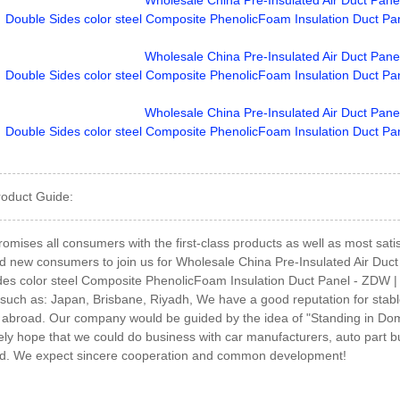
roduct Guide:
romises all consumers with the first-class products as well as most sa
d new consumers to join us for Wholesale China Pre-Insulated Air Duct
es color steel Composite PhenolicFoam Insulation Duct Panel - ZDW | zd
 such as: Japan, Brisbane, Riyadh, We have a good reputation for stabl
broad. Our company would be guided by the idea of "Standing in Domes
ly hope that we could do business with car manufacturers, auto part b
d. We expect sincere cooperation and common development!