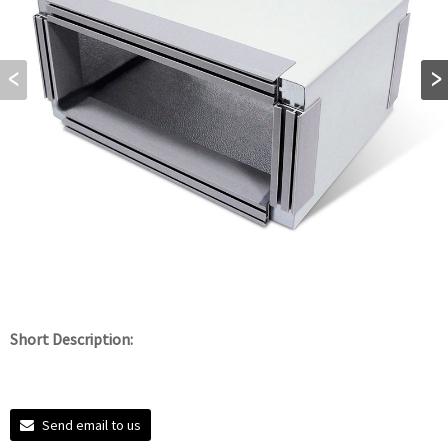
Short Description:
Send email to us