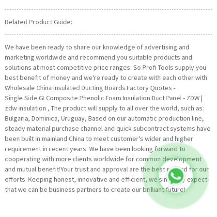
Related Product Guide:
We have been ready to share our knowledge of advertising and
marketing worldwide and recommend you suitable products and
solutions at most competitive price ranges. So Profi Tools supply you
best benefit of money and we're ready to create with each other with
Wholesale China Insulated Ducting Boards Factory Quotes -
Single Side GI Composite Phenolic Foam Insulation Duct Panel - ZDW |
zdw insulation , The product will supply to all over the world, such as:
Bulgaria, Dominica, Uruguay, Based on our automatic production line,
steady material purchase channel and quick subcontract systems have
been built in mainland China to meet customer's wider and higher
requirement in recent years. We have been looking forward to
cooperating with more clients worldwide for common development
and mutual benefit!Your trust and approval are the best reward for our
efforts. Keeping honest, innovative and efficient, we sincerely expect
that we can be business partners to create our brilliant future!