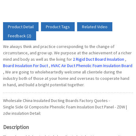
Product Detail
Product Tags
Related Video
Feedback (2)
We always think and practice corresponding to the change of
circumstance, and grow up. We purpose at the achievement of a richer
mind and body as well as the living for
2 Rigid Duct Board Insulation
,
Board Insulation For Duct
,
HVAC Air Duct Phenolic Foam Insulation Board
, We are going to wholeheartedly welcome all clientele during the
industry both of those at your home and overseas to cooperate hand
in hand, and build a bright potential together.
Wholesale China Insulated Ducting Boards Factory Quotes -
Single Side GI Composite Phenolic Foam Insulation Duct Panel - ZDW |
zdw insulation Detail:
Description