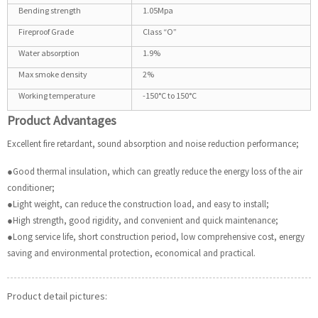
Bending strength
1.05Mpa
Fireproof Grade
Class “O”
Water absorption
1.9%
Max smoke density
2%
Working temperature
-150°C to 150°C
Product Advantages
Excellent fire retardant, sound absorption and noise reduction performance;
●Good thermal insulation, which can greatly reduce the energy loss of the air
conditioner;
●Light weight, can reduce the construction load, and easy to install;
●High strength, good rigidity, and convenient and quick maintenance;
●Long service life, short construction period, low comprehensive cost, energy
saving and environmental protection, economical and practical.
Product detail pictures: