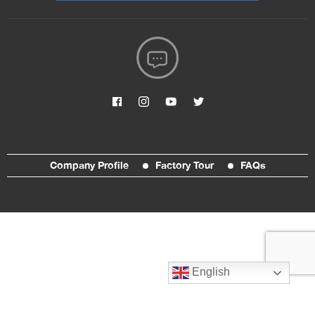
Company Profile
Factory Tour
FAQs
English