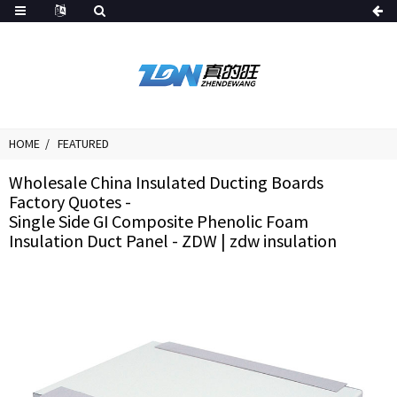
HOME
FEATURED
Wholesale China Insulated Ducting Boards
Factory Quotes -
Single Side GI Composite Phenolic Foam
Insulation Duct Panel - ZDW | zdw insulation