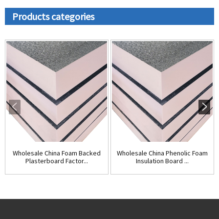
Products categories
Wholesale China Foam Backed
Wholesale China Phenolic Foam
Plasterboard Factor...
Insulation Board ...