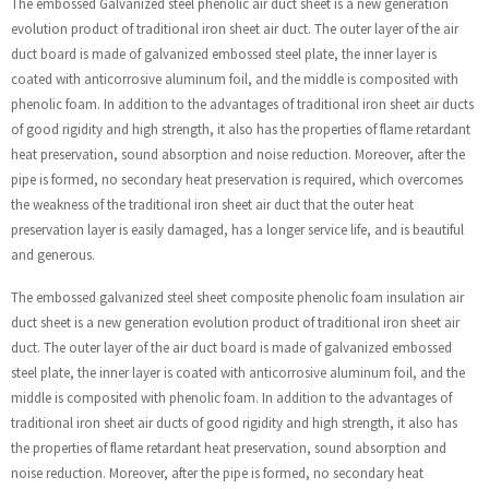
The embossed Galvanized steel phenolic air duct sheet is a new generation
evolution product of traditional iron sheet air duct. The outer layer of the air
duct board is made of galvanized embossed steel plate, the inner layer is
coated with anticorrosive aluminum foil, and the middle is composited with
phenolic foam. In addition to the advantages of traditional iron sheet air ducts
of good rigidity and high strength, it also has the properties of flame retardant
heat preservation, sound absorption and noise reduction. Moreover, after the
pipe is formed, no secondary heat preservation is required, which overcomes
the weakness of the traditional iron sheet air duct that the outer heat
preservation layer is easily damaged, has a longer service life, and is beautiful
and generous.
The embossed galvanized steel sheet composite phenolic foam insulation air
duct sheet is a new generation evolution product of traditional iron sheet air
duct. The outer layer of the air duct board is made of galvanized embossed
steel plate, the inner layer is coated with anticorrosive aluminum foil, and the
middle is composited with phenolic foam. In addition to the advantages of
traditional iron sheet air ducts of good rigidity and high strength, it also has
the properties of flame retardant heat preservation, sound absorption and
noise reduction. Moreover, after the pipe is formed, no secondary heat