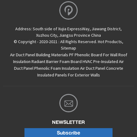
Address:
South side of Xujia ExpressWay, Jiawang District,
Xuzhou City, Jiangsu Province China
© Copyright - 2020-2021 : All Rights Reserved.
Hot Products
,
Sitemap
Air Duct Panel
Building Materials PF Phenolic Board For Wall Roof
Insulation
Radiant Barrier Foam Board
HVAC Pre-Insulated Air
Duct Panel
Phenolic Foam Insulation Air Duct Panel
Concrete
Insulated Panels For Exterior Walls
NEWSLETTER
Subscribe