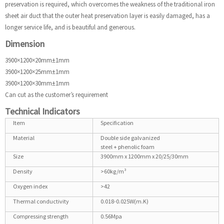
preservation is required, which overcomes the weakness of the traditional iron
sheet air duct that the outer heat preservation layer is easily damaged, has a
longer service life, and is beautiful and generous.
Dimension
3900×1200×20mm±1mm
3900×1200×25mm±1mm
3900×1200×30mm±1mm
Can cut as the customer’s requirement
Technical Indicators
Item
Specification
Material
Double side galvanized
steel + phenolic foam
Size
3900mm x 1200mm x 20/25/30mm
Density
>60kg/m³
Oxygen index
>42
Thermal conductivity
0.018-0.025W(m.K)
Compressing strength
0.56Mpa